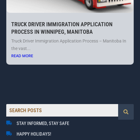
TRUCK DRIVER IMMIGRATION APPLICATION
PROCESS IN WINNIPEG, MANITOBA
Truck Driver Immigration Application Process – Manitoba In
the vast...
READ MORE
STAY INFORMED, STAY SAFE
HAPPY HOLIDAYS!