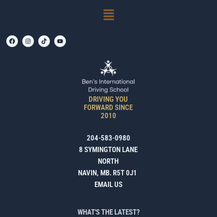
SKIP
Menu
TO
CONTENT
F
I
T
Y
A
N
I
O
C
S
K
U
E
T
T
T
B
A
O
U
O
G
K
B
O
R
E
K
A
M
DRIVING YOU
FORWARD SINCE
2010
204-583-0980
8 SYMINGTON LANE
NORTH
NAVIN, MB. R5T 0J1
EMAIL US
WHAT'S THE LATEST?