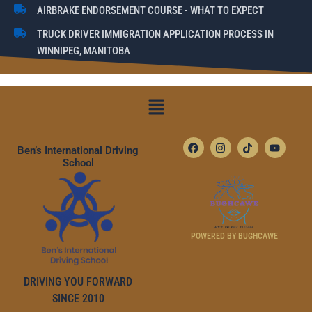
AIRBRAKE ENDORSEMENT COURSE - WHAT TO EXPECT
TRUCK DRIVER IMMIGRATION APPLICATION PROCESS IN
WINNIPEG, MANITOBA
Menu
F
I
T
Y
Ben’s International Driving
A
N
I
O
C
S
K
U
School
E
T
T
T
B
A
O
U
O
G
K
B
O
R
E
K
A
M
POWERED BY BUGHCAWE
DRIVING YOU FORWARD
SINCE 2010