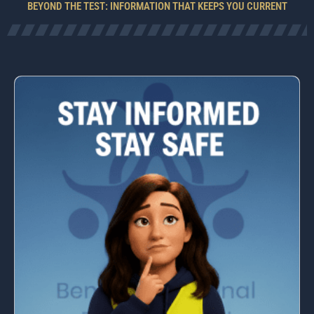
BEYOND THE TEST: INFORMATION THAT KEEPS YOU CURRENT