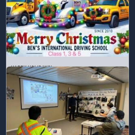
HAPPY HOLIDAYS!
From the Ben’s family to yours, we wish you a...
READ MORE