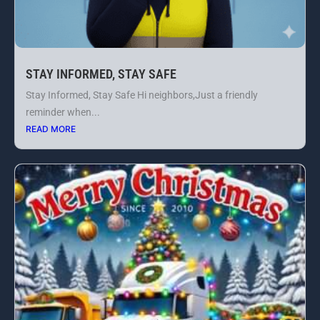
STAY INFORMED, STAY SAFE
Stay Informed, Stay Safe Hi neighbors,Just a friendly
reminder when...
READ MORE