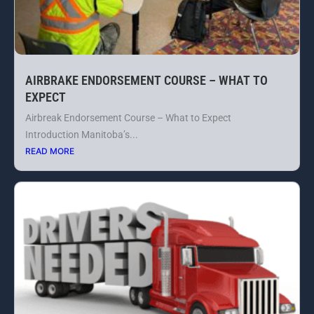
AIRBRAKE ENDORSEMENT COURSE – WHAT TO
EXPECT
Airbreak Endorsement Course – What to Expect
Introduction Manitoba’s...
READ MORE