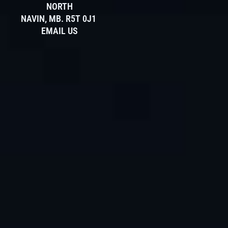
NORTH
NAVIN, MB. R5T 0J1
EMAIL US